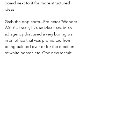
board next to it for more structured 
ideas.
Grab the pop corm...Projector 'Wonder 
Walls' - I really like an idea I saw in an 
ad agency that used a very boring wall 
in an office that was prohibited from 
being painted over or for the erection 
of white boards etc. One new recruit 
(who was a bit of film buff) suggested a 
projector - with the  mind map of ideas 
lit up on the wall - she added actual VT 
- it was fab!