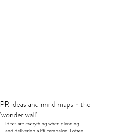
PR ideas and mind maps - the
'wonder wall'
Ideas are everything when planning 
and delivering a PR campaign. I often 