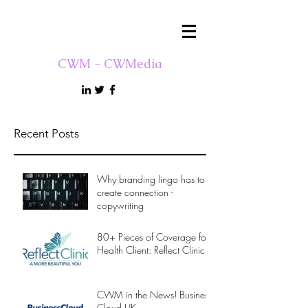
CWM - CWMedia
Recent Posts
Why branding lingo has to
create connection -
copywriting
80+ Pieces of Coverage for
Health Client: Reflect Clinic
CWM in the News! Business
Cloud UK