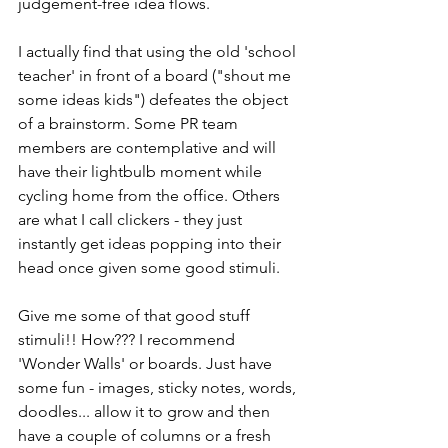
judgement-free idea flows.
I actually find that using the old 'school 
teacher' in front of a board ("shout me 
some ideas kids") defeates the object 
of a brainstorm. Some PR team 
members are contemplative and will 
have their lightbulb moment while 
cycling home from the office. Others 
are what I call clickers - they just 
instantly get ideas popping into their 
head once given some good stimuli.
Give me some of that good stuff 
stimuli!! How??? I recommend 
'Wonder Walls' or boards. Just have 
some fun - images, sticky notes, words, 
doodles... allow it to grow and then 
have a couple of columns or a fresh 