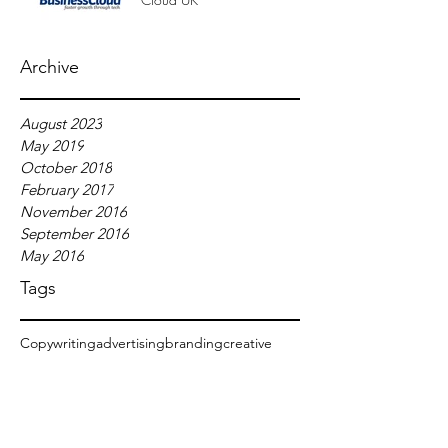
Archive
August 2023
May 2019
October 2018
February 2017
November 2016
September 2016
May 2016
Tags
Copywriting
advertising
branding
creative