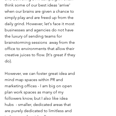
think some of our best ideas 'arrive' 
when our brains are given a chance to 
simply play and are freed up from the 
daily grind. However, let's face it most 
businesses and agencies do not have 
the luxury of sending teams for 
brainstorming sessions  away from the 
office to environments that allow their 
creative juices to flow. (It's great if they 
do).
However, we can foster great idea and 
mind map spaces within PR and 
marketing offices - I am big on open 
plan work spaces as many of my 
followers know, but I also like idea 
hubs  - smaller, dedicated areas that 
are purely dedicated to limitless and 