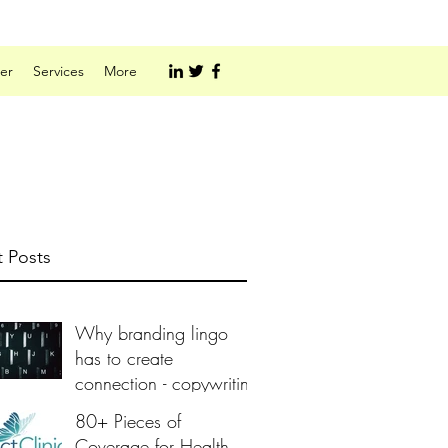
er
Services
More
 Posts
Why branding lingo
has to create
connection - copywriting
80+ Pieces of
Coverage for Health