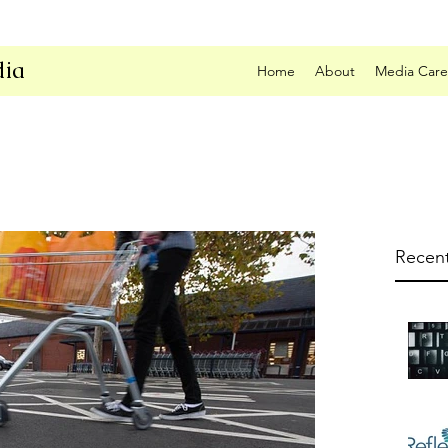
ia
Home
About
Media Care
Recent