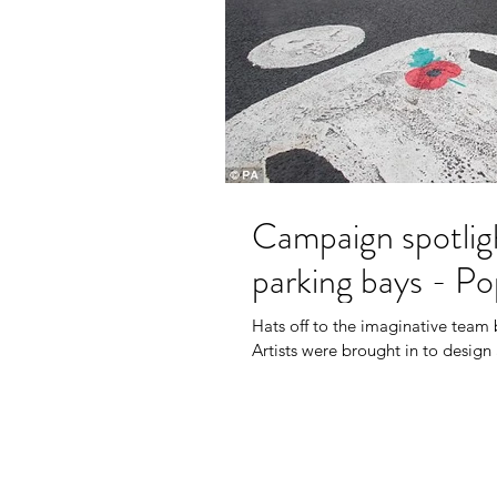
Campaign spotlig
parking bays - P
Hats off to the imaginative tea
Artists were brought in to design 