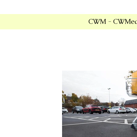
CWM - CWMed