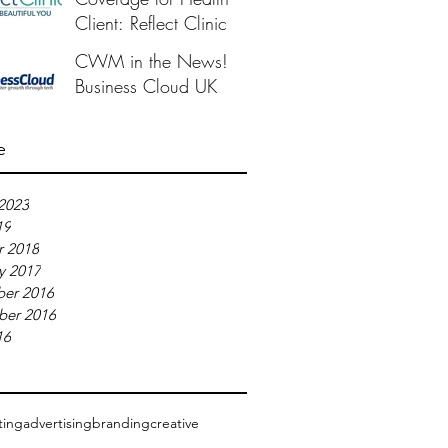
Client: Reflect Clinic
CWM in the News!
Business Cloud UK
e
2023
19
r 2018
y 2017
er 2016
ber 2016
16
ting
advertising
branding
creative