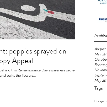
Archiv
ht: poppies sprayed on
August 
May 20
oppy Appeal
Octobe
Februar
Novemb
m behind this Remembrance Day awareness project.
Septem
and paint the flowers...
May 20
Tags
Copywri