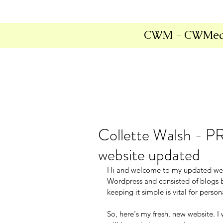
CWM - CWMed
Collette Walsh - P
website updated
Hi and welcome to my updated webs
Wordpress and consisted of blogs b
keeping it simple is vital for pers
So, here's my fresh, new website. I 