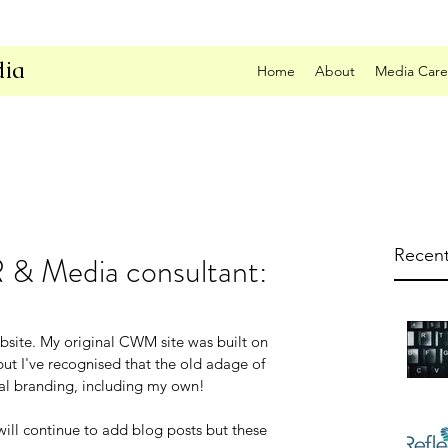
ia
Home
About
Media Care
Recent
R & Media consultant:
ite. My original CWM site was built on 
ut I've recognised that the old adage of 
onal branding, including my own!
will continue to add blog posts but these 