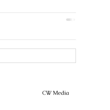
CW Media