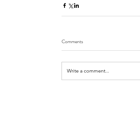
Comments
Write a comment...