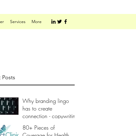
er
Services
More
 Posts
Why branding lingo
has to create
connection - copywriting
80+ Pieces of
Coverage for Health