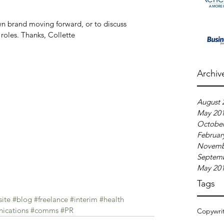
wn brand moving forward, or to discuss 
roles. Thanks, Collette  
Archiv
August 
May 20
October
Februar
Novemb
Septem
May 20
Tags
ite
#blog
#freelance
#interim
#health
ications
#comms
#PR
Copywri