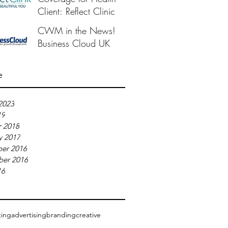
Client: Reflect Clinic
CWM in the News!
Business Cloud UK
e
2023
19
 2018
y 2017
er 2016
ber 2016
16
ting
advertising
branding
creative