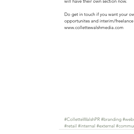
will have their own section now.
Do get in touch if you want your o
opportunites and interim/freelance 
www.collettewalshmedia.com
#ColletteWalshPR
#branding
#webs
#retail
#internal
#external
#commun